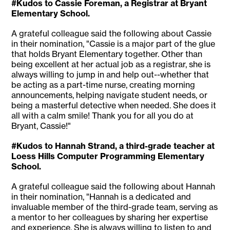
#Kudos to Cassie Foreman, a Registrar at Bryant
Elementary School.
A grateful colleague said the following about Cassie
in their nomination, "Cassie is a major part of the glue
that holds Bryant Elementary together. Other than
being excellent at her actual job as a registrar, she is
always willing to jump in and help out--whether that
be acting as a part-time nurse, creating morning
announcements, helping navigate student needs, or
being a masterful detective when needed. She does it
all with a calm smile! Thank you for all you do at
Bryant, Cassie!"
#Kudos to Hannah Strand, a third-grade teacher at
Loess Hills Computer Programming Elementary
School.
A grateful colleague said the following about Hannah
in their nomination, "Hannah is a dedicated and
invaluable member of the third-grade team, serving as
a mentor to her colleagues by sharing her expertise
and experience. She is always willing to listen to and