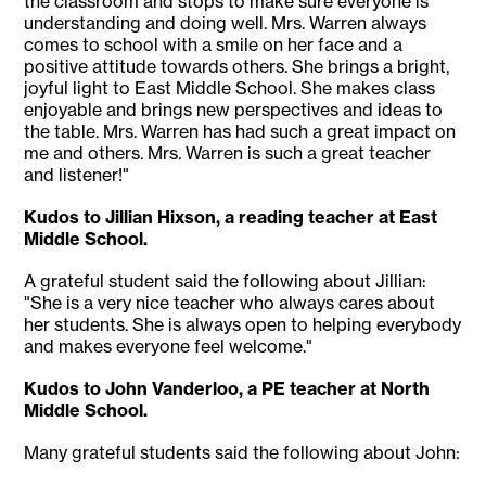
the classroom and stops to make sure everyone is
understanding and doing well. Mrs. Warren always
comes to school with a smile on her face and a
positive attitude towards others. She brings a bright,
joyful light to East Middle School. She makes class
enjoyable and brings new perspectives and ideas to
the table. Mrs. Warren has had such a great impact on
me and others. Mrs. Warren is such a great teacher
and listener!"
Kudos to Jillian Hixson, a reading teacher at East
Middle School.
A grateful student said the following about Jillian:
"She is a very nice teacher who always cares about
her students. She is always open to helping everybody
and makes everyone feel welcome."
Kudos to John Vanderloo, a PE teacher at North
Middle School.
Many grateful students said the following about John: