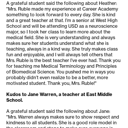
A grateful student said the following about Heather:
"Mrs. Ruble made my experience at Career Academy
something to look forward to every day. She is kind
and a great teacher at that. I’m a senior at West High
School and will be attending USD as a neuroscience
major, so I took her class to learn more about the
medical field. She is very understanding and always
makes sure her students understand what she is
teaching, always in a kind way. She truly makes class
fun and enjoyable, and I will always tell others that
Mrs. Ruble is the best teacher I’ve ever had. Thank you
for teaching me Medical Terminology and Principles
of Biomedical Science. You pushed me in ways you
probably didn’t even realize to be a better, more
motivated student. Thank you, Mrs. Ruble!"
Kudos to Jane Warren, a teacher at East Middle
School.
A grateful student said the following about Jane:
"Mrs. Warren always makes sure to show respect and
kindness to all students. She is a good role model in