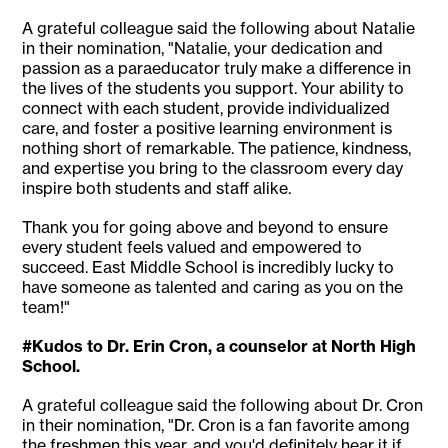
A grateful colleague said the following about Natalie
in their nomination, "Natalie, your dedication and
passion as a paraeducator truly make a difference in
the lives of the students you support. Your ability to
connect with each student, provide individualized
care, and foster a positive learning environment is
nothing short of remarkable. The patience, kindness,
and expertise you bring to the classroom every day
inspire both students and staff alike.
Thank you for going above and beyond to ensure
every student feels valued and empowered to
succeed. East Middle School is incredibly lucky to
have someone as talented and caring as you on the
team!"
#Kudos to Dr. Erin Cron, a counselor at North High
School.
A grateful colleague said the following about Dr. Cron
in their nomination, "Dr. Cron is a fan favorite among
the freshmen this year, and you'd definitely hear it if