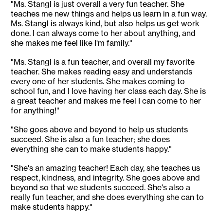
"Ms. Stangl is just overall a very fun teacher. She
teaches me new things and helps us learn in a fun way.
Ms. Stangl is always kind, but also helps us get work
done. I can always come to her about anything, and
she makes me feel like I'm family."
"Ms. Stangl is a fun teacher, and overall my favorite
teacher. She makes reading easy and understands
every one of her students. She makes coming to
school fun, and I love having her class each day. She is
a great teacher and makes me feel I can come to her
for anything!"
"She goes above and beyond to help us students
succeed. She is also a fun teacher; she does
everything she can to make students happy."
"She's an amazing teacher! Each day, she teaches us
respect, kindness, and integrity. She goes above and
beyond so that we students succeed. She's also a
really fun teacher, and she does everything she can to
make students happy."