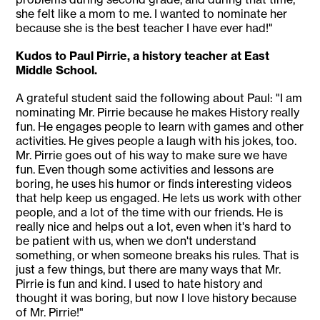
she felt like a mom to me. I wanted to nominate her
because she is the best teacher I have ever had!"
Kudos to Paul Pirrie, a history teacher at East
Middle School.
A grateful student said the following about Paul: "I am
nominating Mr. Pirrie because he makes History really
fun. He engages people to learn with games and other
activities. He gives people a laugh with his jokes, too.
Mr. Pirrie goes out of his way to make sure we have
fun. Even though some activities and lessons are
boring, he uses his humor or finds interesting videos
that help keep us engaged. He lets us work with other
people, and a lot of the time with our friends. He is
really nice and helps out a lot, even when it's hard to
be patient with us, when we don't understand
something, or when someone breaks his rules. That is
just a few things, but there are many ways that Mr.
Pirrie is fun and kind. I used to hate history and
thought it was boring, but now I love history because
of Mr. Pirrie!"