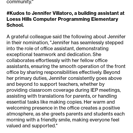
community."
#Kudos to Jennifer Villatoro, a building assistant at
Loess Hills Computer Programming Elementary
School.
A grateful colleague said the following about Jennifer
in their nomination, "Jennifer has seamlessly stepped
into the role of office assistant, demonstrating
exceptional teamwork and dedication. She
collaborates effortlessly with her fellow office
assistants, ensuring the smooth operation of the front
office by sharing responsibilities effectively. Beyond
her primary duties, Jennifer consistently goes above
and beyond to support teachers, whether by
providing classroom coverage during IEP meetings,
assisting with translations for parents, or handling
essential tasks like making copies. Her warm and
welcoming presence in the office creates a positive
atmosphere, as she greets parents and students each
morning with a friendly smile, making everyone feel
valued and supported."