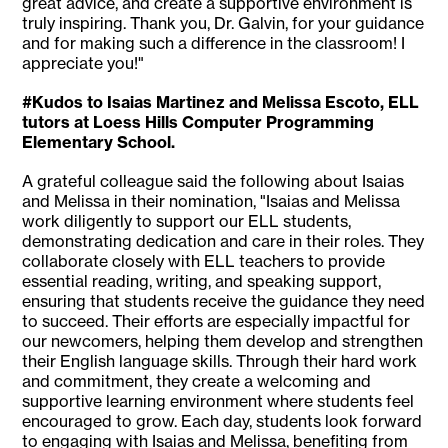
great advice, and create a supportive environment is
truly inspiring. Thank you, Dr. Galvin, for your guidance
and for making such a difference in the classroom! I
appreciate you!"
#Kudos to Isaias Martinez and Melissa Escoto, ELL
tutors at Loess Hills Computer Programming
Elementary School.
A grateful colleague said the following about Isaias
and Melissa in their nomination, "Isaias and Melissa
work diligently to support our ELL students,
demonstrating dedication and care in their roles. They
collaborate closely with ELL teachers to provide
essential reading, writing, and speaking support,
ensuring that students receive the guidance they need
to succeed. Their efforts are especially impactful for
our newcomers, helping them develop and strengthen
their English language skills. Through their hard work
and commitment, they create a welcoming and
supportive learning environment where students feel
encouraged to grow. Each day, students look forward
to engaging with Isaias and Melissa, benefiting from