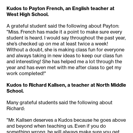
Kudos to Payton French, an English teacher at
West High School.
A grateful student said the following about Payton:
"Miss. French has made it a point to make sure every
student is heard. I would say throughout the past year,
she’s checked up on me at least twice a week!
Without a doubt, she is making class fun for everyone
and always taking in new ideas to keep our class fun
and interesting! She has helped me a lot through the
year and has even met with me after class to get my
work completed!"
Kudos to Richard Kallsen, a teacher at North Middle
School.
Many grateful students said the following about
Richard:
"Mr. Kallsen deserves a Kudos because he goes above
and beyond when teaching us. Even if you do
something wrong, he will always make sure you get