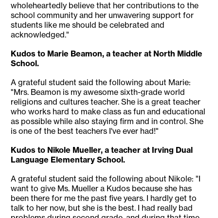
wholeheartedly believe that her contributions to the
school community and her unwavering support for
students like me should be celebrated and
acknowledged."
Kudos to Marie Beamon, a teacher at North Middle
School.
A grateful student said the following about Marie:
"Mrs. Beamon is my awesome sixth-grade world
religions and cultures teacher. She is a great teacher
who works hard to make class as fun and educational
as possible while also staying firm and in control. She
is one of the best teachers I've ever had!"
Kudos to Nikole Mueller, a teacher at Irving Dual
Language Elementary School.
A grateful student said the following about Nikole: "I
want to give Ms. Mueller a Kudos because she has
been there for me the past five years. I hardly get to
talk to her now, but she is the best. I had really bad
problems during second grade, and during that time,