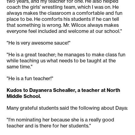
two years, and my teacher for one. He also helped
coach the girls' wrestling team, which I was on. He
always makes the classroom a comfortable and fun
place to be. He comforts his students if he can tell
that something is wrong. Mr. Wilcox always makes
everyone feel included and welcome at our school."
"He is very awesome sauce!"
"He is a great teacher; he manages to make class fun
while teaching us what needs to be taught at the
same time."
"He is a fun teacher!"
Kudos to Dayanera Schealler, a teacher at North
Middle School.
Many grateful students said the following about Daya:
"I'm nominating her because she is a really good
teacher and is there for her students."