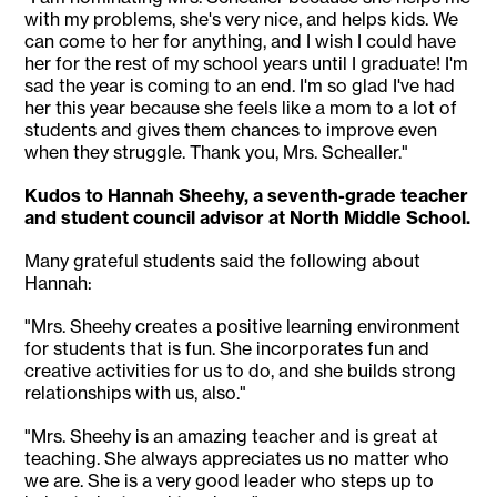
with my problems, she's very nice, and helps kids. We
can come to her for anything, and I wish I could have
her for the rest of my school years until I graduate! I'm
sad the year is coming to an end. I'm so glad I've had
her this year because she feels like a mom to a lot of
students and gives them chances to improve even
when they struggle. Thank you, Mrs. Schealler."
Kudos to Hannah Sheehy, a seventh-grade teacher
and student council advisor at North Middle School.
Many grateful students said the following about
Hannah:
"Mrs. Sheehy creates a positive learning environment
for students that is fun. She incorporates fun and
creative activities for us to do, and she builds strong
relationships with us, also."
"Mrs. Sheehy is an amazing teacher and is great at
teaching. She always appreciates us no matter who
we are. She is a very good leader who steps up to