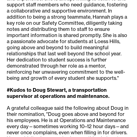
support staff members who need guidance, fostering
a collaborative and supportive environment. In
addition to being a strong teammate, Hannah plays a
key role on our Safety Committee, diligently taking
notes and distributing them to staff to ensure
important information is shared promptly. She is also
a passionate advocate for students at Loess Hills,
going above and beyond to build meaningful
relationships that last well beyond the school year.
Her dedication to student success is further
demonstrated through her role as a mentor,
reinforcing her unwavering commitment to the well-
being and growth of every student she supports."
#Kudos to Doug Stewart, a transportation
supervisor at operations and maintenance.
A grateful colleague said the following about Doug in
their nomination, "Doug goes above and beyond for
his employees. He is at Operations and Maintenance
every day—sometimes working 10–12 hour days—and
never once complains, even when filling in for drivers.