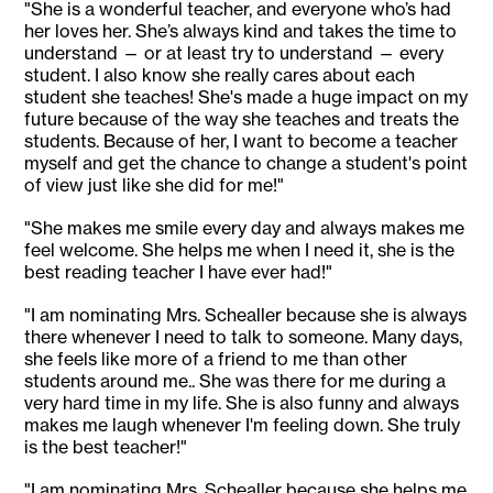
"She is a wonderful teacher, and everyone who’s had
her loves her. She’s always kind and takes the time to
understand — or at least try to understand — every
student. I also know she really cares about each
student she teaches! She's made a huge impact on my
future because of the way she teaches and treats the
students. Because of her, I want to become a teacher
myself and get the chance to change a student's point
of view just like she did for me!"
"She makes me smile every day and always makes me
feel welcome. She helps me when I need it, she is the
best reading teacher I have ever had!"
"I am nominating Mrs. Schealler because she is always
there whenever I need to talk to someone. Many days,
she feels like more of a friend to me than other
students around me.. She was there for me during a
very hard time in my life. She is also funny and always
makes me laugh whenever I'm feeling down. She truly
is the best teacher!"
"I am nominating Mrs. Schealler because she helps me