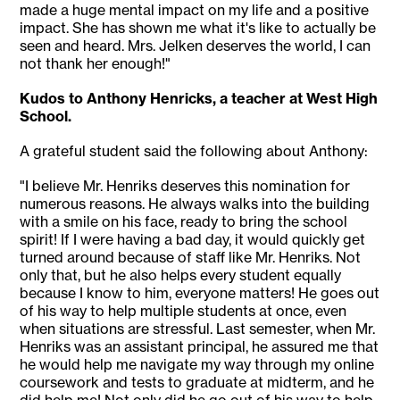
made a huge mental impact on my life and a positive
impact. She has shown me what it's like to actually be
seen and heard. Mrs. Jelken deserves the world, I can
not thank her enough!"
Kudos to Anthony Henricks, a teacher at West High
School.
A grateful student said the following about Anthony:
"I believe Mr. Henriks deserves this nomination for
numerous reasons. He always walks into the building
with a smile on his face, ready to bring the school
spirit! If I were having a bad day, it would quickly get
turned around because of staff like Mr. Henriks. Not
only that, but he also helps every student equally
because I know to him, everyone matters! He goes out
of his way to help multiple students at once, even
when situations are stressful. Last semester, when Mr.
Henriks was an assistant principal, he assured me that
he would help me navigate my way through my online
coursework and tests to graduate at midterm, and he