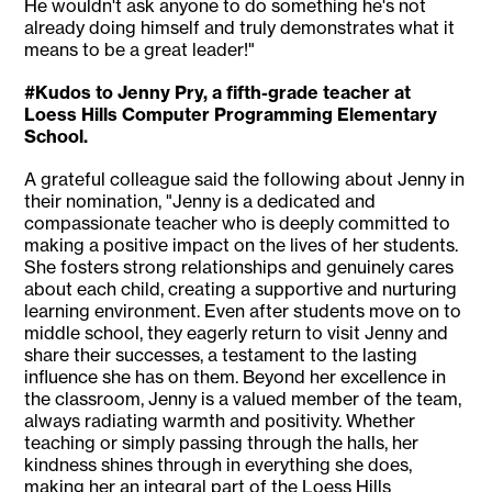
He wouldn't ask anyone to do something he's not
already doing himself and truly demonstrates what it
means to be a great leader!"
#Kudos to Jenny Pry, a fifth-grade teacher at
Loess Hills Computer Programming Elementary
School.
A grateful colleague said the following about Jenny in
their nomination, "Jenny is a dedicated and
compassionate teacher who is deeply committed to
making a positive impact on the lives of her students.
She fosters strong relationships and genuinely cares
about each child, creating a supportive and nurturing
learning environment. Even after students move on to
middle school, they eagerly return to visit Jenny and
share their successes, a testament to the lasting
influence she has on them. Beyond her excellence in
the classroom, Jenny is a valued member of the team,
always radiating warmth and positivity. Whether
teaching or simply passing through the halls, her
kindness shines through in everything she does,
making her an integral part of the Loess Hills