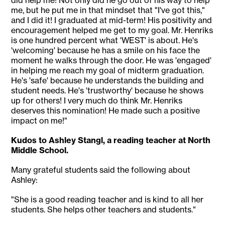
did help me! Not only did he go out of his way to help
me, but he put me in that mindset that "I've got this,"
and I did it! I graduated at mid-term! His positivity and
encouragement helped me get to my goal. Mr. Henriks
is one hundred percent what 'WEST' is about. He's
'welcoming' because he has a smile on his face the
moment he walks through the door. He was 'engaged'
in helping me reach my goal of midterm graduation.
He's 'safe' because he understands the building and
student needs. He's 'trustworthy' because he shows
up for others! I very much do think Mr. Henriks
deserves this nomination! He made such a positive
impact on me!"
Kudos to Ashley Stangl, a reading teacher at North
Middle School.
Many grateful students said the following about
Ashley:
"She is a good reading teacher and is kind to all her
students. She helps other teachers and students."