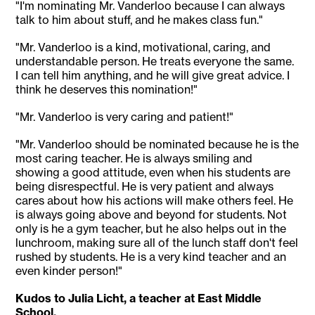
"I'm nominating Mr. Vanderloo because I can always
talk to him about stuff, and he makes class fun."
"Mr. Vanderloo is a kind, motivational, caring, and
understandable person. He treats everyone the same.
I can tell him anything, and he will give great advice. I
think he deserves this nomination!"
"Mr. Vanderloo is very caring and patient!"
"Mr. Vanderloo should be nominated because he is the
most caring teacher. He is always smiling and
showing a good attitude, even when his students are
being disrespectful. He is very patient and always
cares about how his actions will make others feel. He
is always going above and beyond for students. Not
only is he a gym teacher, but he also helps out in the
lunchroom, making sure all of the lunch staff don't feel
rushed by students. He is a very kind teacher and an
even kinder person!"
Kudos to Julia Licht, a teacher at East Middle
School.