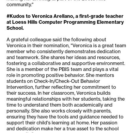
community."
#Kudos to Veronica Arellano, a first-grade teacher
at Loess Hills Computer Programming Elementary
School.
A grateful colleague said the following about
Veronica in their nomination, "Veronica is a great team
member who consistently demonstrates dedication
and teamwork. She shares her ideas and resources,
fostering a collaborative and supportive environment.
She is a member of the PBIS team and plays a vital
role in promoting positive behavior. She mentors
students on Check-In/Check-Out Behavior
Intervention, further reflecting her commitment to
their success. In her classroom, Veronica builds
meaningful relationships with her students, taking the
time to understand them both academically and
personally. She also works closely with parents,
ensuring they have the tools and guidance needed to
support their child's learning at home. Her passion
and dedication make her a true asset to the school