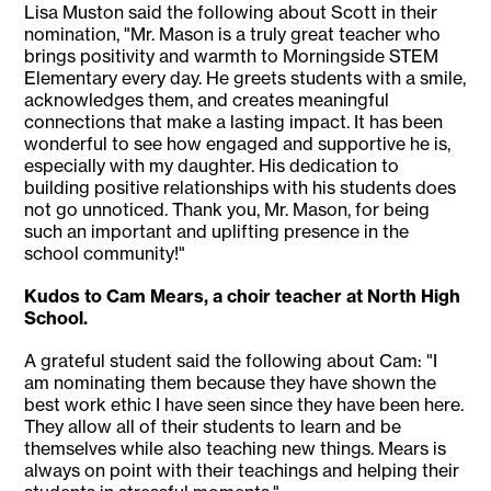
Lisa Muston said the following about Scott in their
nomination, "Mr. Mason is a truly great teacher who
brings positivity and warmth to Morningside STEM
Elementary every day. He greets students with a smile,
acknowledges them, and creates meaningful
connections that make a lasting impact. It has been
wonderful to see how engaged and supportive he is,
especially with my daughter. His dedication to
building positive relationships with his students does
not go unnoticed. Thank you, Mr. Mason, for being
such an important and uplifting presence in the
school community!"
Kudos to Cam Mears, a choir teacher at North High
School.
A grateful student said the following about Cam: "I
am nominating them because they have shown the
best work ethic I have seen since they have been here.
They allow all of their students to learn and be
themselves while also teaching new things. Mears is
always on point with their teachings and helping their