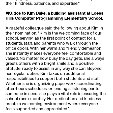
their kindness, patience, and expertise."
#Kudos to Kim Dake, a building assistant at Loess
Hills Computer Programming Elementary School.
A grateful colleague said the following about Kim in
their nomination, "Kim is the welcoming face of our
school, serving as the first point of contact for all
students, staff, and parents who walk through the
office doors. With her warm and friendly demeanor,
she instantly makes everyone feel comfortable and
valued. No matter how busy the day gets, she always
greets others with a bright smile and a positive
attitude, ready to assist in any way she can. Beyond
her regular duties, Kim takes on additional
responsibilities to support both students and staff.
Whether she is organizing paperwork, coordinating
after-hours schedules, or lending a listening ear to
someone in need, she plays a vital role in ensuring the
school runs smoothly. Her dedication and kindness
create a welcoming environment where everyone
feels supported and appreciated."