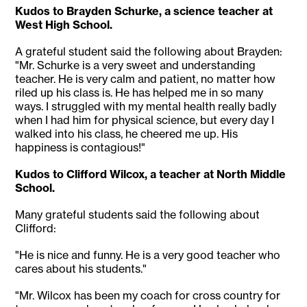
Kudos to Brayden Schurke, a science teacher at
West High School.
A grateful student said the following about Brayden:
"Mr. Schurke is a very sweet and understanding
teacher. He is very calm and patient, no matter how
riled up his class is. He has helped me in so many
ways. I struggled with my mental health really badly
when I had him for physical science, but every day I
walked into his class, he cheered me up. His
happiness is contagious!"
Kudos to Clifford Wilcox, a teacher at North Middle
School.
Many grateful students said the following about
Clifford:
"He is nice and funny. He is a very good teacher who
cares about his students."
"Mr. Wilcox has been my coach for cross country for