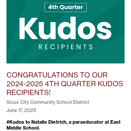
CONGRATULATIONS TO OUR
2024-2025 4TH QUARTER KUDOS
RECIPIENTS!
Sioux City Community School District
June 17, 2025
#Kudos to Natalie Dietrich, a paraeducator at East
Middle School.