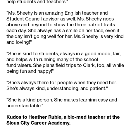
help students and teachers."
"Ms. Sheehy is an amazing English teacher and
Student Council advisor as well. Ms. Sheehy goes
above and beyond to show the three patriot traits
each day. She always has a smile on her face, even if
the day isn't going well for her. Ms. Sheehy is very kind
and loving!"
"She is kind to students, always in a good mood, fair,
and helps with running many of the school
fundraisers. She plans field trips to Clark, too, all while
being fun and happy!"
"She's always there for people when they need her.
She's always kind, understanding, and patient."
"She is a kind person. She makes learning easy and
understandable."
Kudos to Heather Ruble, a bio-med teacher at the
Sioux City Career Academy.