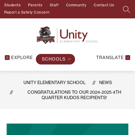
Skip
Students
Parents
Staff
Community
Contact Us
to
SEA
Report a Safety Concern
content
EXPLORE
TRANSLATE
SCHOOLS
UNITY ELEMENTARY SCHOOL
NEWS
CONGRATULATIONS TO OUR 2024-2025 4TH
QUARTER KUDOS RECIPIENTS!