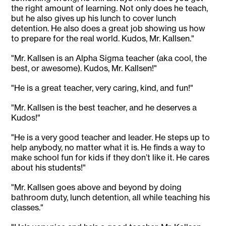
the right amount of learning. Not only does he teach,
but he also gives up his lunch to cover lunch
detention. He also does a great job showing us how
to prepare for the real world. Kudos, Mr. Kallsen."
"Mr. Kallsen is an Alpha Sigma teacher (aka cool, the
best, or awesome). Kudos, Mr. Kallsen!"
"He is a great teacher, very caring, kind, and fun!"
"Mr. Kallsen is the best teacher, and he deserves a
Kudos!"
"He is a very good teacher and leader. He steps up to
help anybody, no matter what it is. He finds a way to
make school fun for kids if they don’t like it. He cares
about his students!"
"Mr. Kallsen goes above and beyond by doing
bathroom duty, lunch detention, all while teaching his
classes."