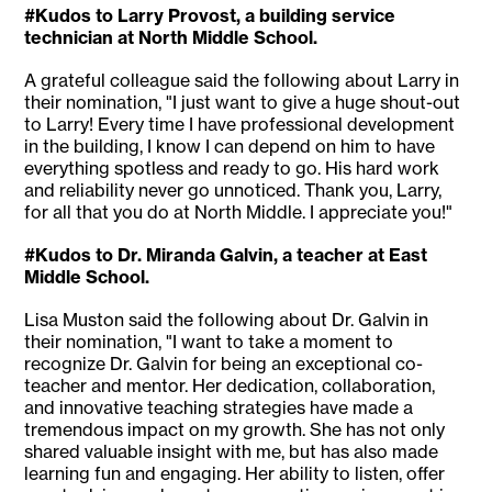
#Kudos to Larry Provost, a building service
technician at North Middle School.
A grateful colleague said the following about Larry in
their nomination, "I just want to give a huge shout-out
to Larry! Every time I have professional development
in the building, I know I can depend on him to have
everything spotless and ready to go. His hard work
and reliability never go unnoticed. Thank you, Larry,
for all that you do at North Middle. I appreciate you!"
#Kudos to Dr. Miranda Galvin, a teacher at East
Middle School.
Lisa Muston said the following about Dr. Galvin in
their nomination, "I want to take a moment to
recognize Dr. Galvin for being an exceptional co-
teacher and mentor. Her dedication, collaboration,
and innovative teaching strategies have made a
tremendous impact on my growth. She has not only
shared valuable insight with me, but has also made
learning fun and engaging. Her ability to listen, offer