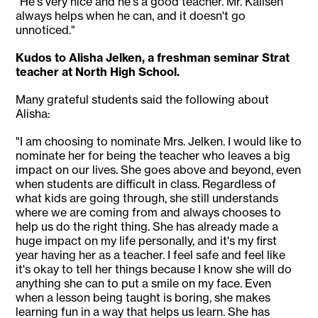
"He's very nice and he's a good teacher. Mr. Kallsen
always helps when he can, and it doesn't go
unnoticed."
Kudos to Alisha Jelken, a freshman seminar Strat
teacher at North High School.
Many grateful students said the following about
Alisha:
"I am choosing to nominate Mrs. Jelken. I would like to
nominate her for being the teacher who leaves a big
impact on our lives. She goes above and beyond, even
when students are difficult in class. Regardless of
what kids are going through, she still understands
where we are coming from and always chooses to
help us do the right thing. She has already made a
huge impact on my life personally, and it's my first
year having her as a teacher. I feel safe and feel like
it's okay to tell her things because I know she will do
anything she can to put a smile on my face. Even
when a lesson being taught is boring, she makes
learning fun in a way that helps us learn. She has