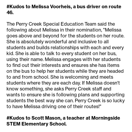
#Kudos to Melissa Voorheis, a bus driver on route
46.
The Perry Creek Special Education Team said the
following about Melissa in their nomination, "Melissa
goes above and beyond for the students on her route.
She is absolutely wonderful and inclusive to all
students and builds relationships with each and every
kid. She is able to talk to every student on her bus,
using their name. Melissa engages with her students
to find out their interests and ensures she has items
on the bus to help her students while they are headed
to and from school. She is welcoming and meets
students where they are each day. If Melissa doesn't
know something, she asks Perry Creek staff and
wants to ensure she is following plans and supporting
students the best way she can. Perry Creek is so lucky
to have Melissa driving one of their routes!"
#Kudos to Scott Mason, a teacher at Morningside
STEM Elementary School.