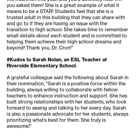
you asked them! She is a great example of what it
means to be a STAR! Students feel that she is a
trusted adult in this building that they can share with
and go to if they are having an issue with the
transition to high school. She takes time to remember
small details about each student and is committed to
helping them achieve their high school dreams and
beyond! Thank you, Dr. Cron!"
#Kudos to Sarah Nolan, an ESL Teacher at
Riverside Elementary School.
A grateful colleague said the following about Sarah in
their nomination, "Sarah is a positive force within the
building, always willing to collaborate with fellow
teachers to enhance instruction and support. She has
built strong relationships with her students, who look
forward to seeing and talking to her every day. Sarah
is also a passionate advocate for her students, always
prioritizing what’s best for them. She truly is
awesome!"