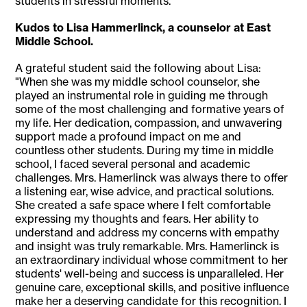
students in stressful moments."
Kudos to Lisa Hammerlinck, a counselor at East
Middle School.
A grateful student said the following about Lisa:
"When she was my middle school counselor, she
played an instrumental role in guiding me through
some of the most challenging and formative years of
my life. Her dedication, compassion, and unwavering
support made a profound impact on me and
countless other students. During my time in middle
school, I faced several personal and academic
challenges. Mrs. Hamerlinck was always there to offer
a listening ear, wise advice, and practical solutions.
She created a safe space where I felt comfortable
expressing my thoughts and fears. Her ability to
understand and address my concerns with empathy
and insight was truly remarkable. Mrs. Hamerlinck is
an extraordinary individual whose commitment to her
students' well-being and success is unparalleled. Her
genuine care, exceptional skills, and positive influence
make her a deserving candidate for this recognition. I