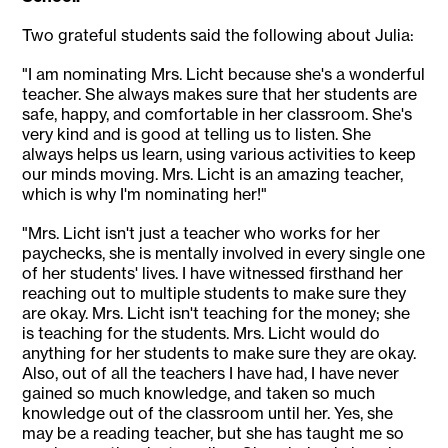
Two grateful students said the following about Julia:
"I am nominating Mrs. Licht because she's a wonderful
teacher. She always makes sure that her students are
safe, happy, and comfortable in her classroom. She's
very kind and is good at telling us to listen. She
always helps us learn, using various activities to keep
our minds moving. Mrs. Licht is an amazing teacher,
which is why I'm nominating her!"
"Mrs. Licht isn't just a teacher who works for her
paychecks, she is mentally involved in every single one
of her students' lives. I have witnessed firsthand her
reaching out to multiple students to make sure they
are okay. Mrs. Licht isn't teaching for the money; she
is teaching for the students. Mrs. Licht would do
anything for her students to make sure they are okay.
Also, out of all the teachers I have had, I have never
gained so much knowledge, and taken so much
knowledge out of the classroom until her. Yes, she
may be a reading teacher, but she has taught me so