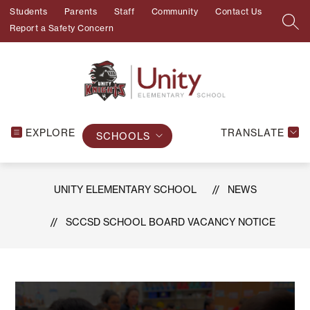
Skip
Students
Parents
Staff
Community
Contact Us
to
SEA
Report a Safety Concern
content
EXPLORE
TRANSLATE
SCHOOLS
UNITY ELEMENTARY SCHOOL
NEWS
SCCSD SCHOOL BOARD VACANCY NOTICE