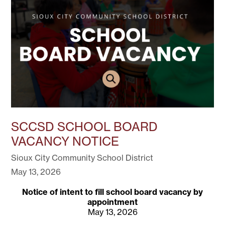
SCCSD SCHOOL BOARD
VACANCY NOTICE
Sioux City Community School District
May 13, 2026
Notice of intent to fill school board vacancy by
appointment
May 13, 2026