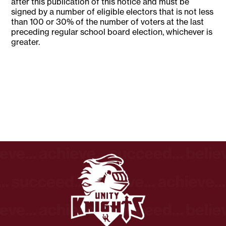
after this publication of this notice and must be
signed by a number of eligible electors that is not less
than 100 or 30% of the number of voters at the last
preceding regular school board election, whichever is
greater.