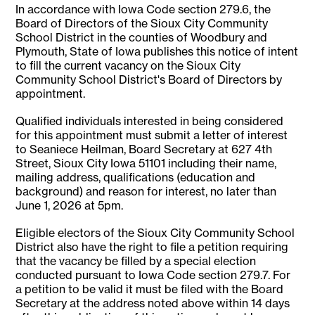
In accordance with Iowa Code section 279.6, the
Board of Directors of the Sioux City Community
School District in the counties of Woodbury and
Plymouth, State of Iowa publishes this notice of intent
to fill the current vacancy on the Sioux City
Community School District's Board of Directors by
appointment.
Qualified individuals interested in being considered
for this appointment must submit a letter of interest
to Seaniece Heilman, Board Secretary at 627 4th
Street, Sioux City Iowa 51101 including their name,
mailing address, qualifications (education and
background) and reason for interest, no later than
June 1, 2026 at 5pm.
Eligible electors of the Sioux City Community School
District also have the right to file a petition requiring
that the vacancy be filled by a special election
conducted pursuant to Iowa Code section 279.7. For
a petition to be valid it must be filed with the Board
Secretary at the address noted above within 14 days