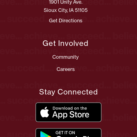
1901 Unity Ave.
Sioux City, IA 51105
Get Directions
Get Involved
Community
Careers
Stay Connected