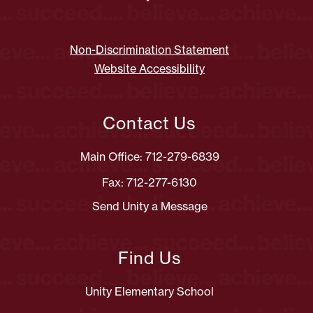
Non-Discrimination Statement
Website Accessibility
Contact Us
Main Office: 712-279-6839
Fax: 712-277-6130
Send Unity a Message
Find Us
Unity Elementary School